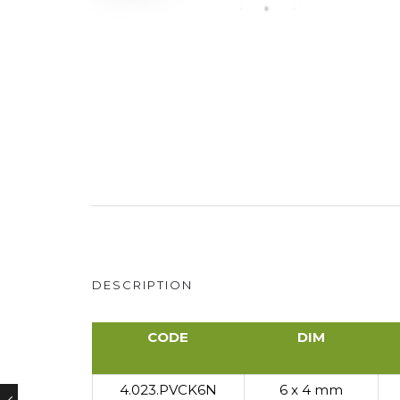
DESCRIPTION
CODE
DIM
CODE
DIM
4.023.PVCK6N
6 x 4 mm