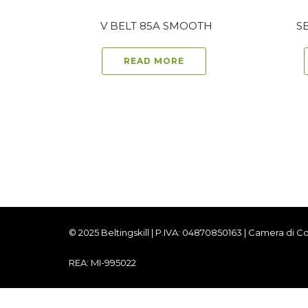
V BELT 85A SMOOTH
S
READ MORE
© 2025 Beltingskill | P.IVA: 04870850163 | Camera di
REA: MI-995022