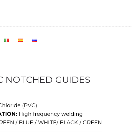
VC NOTCHED GUIDES
Chloride (PVC)
TION:
High frequency welding
EEN / BLUE / WHITE/ BLACK / GREEN