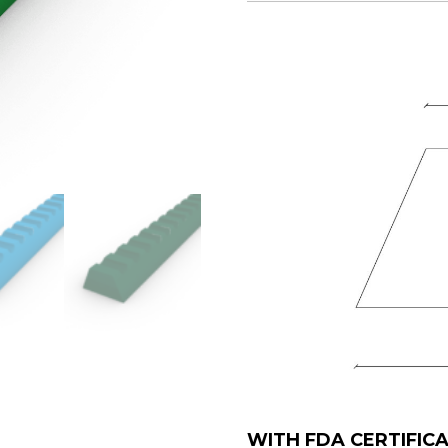
WITH FDA CERTIFIC