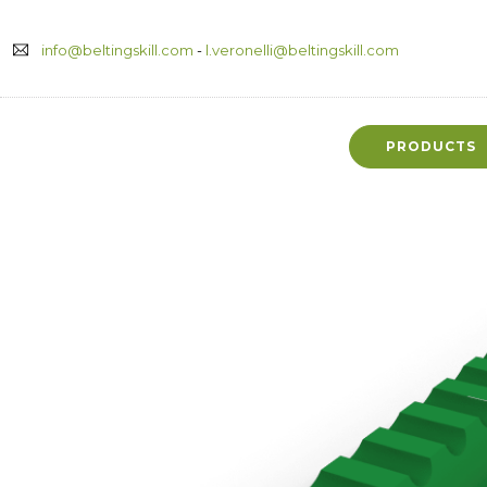
info@beltingskill.com
-
l.veronelli@beltingskill.com
PRODUCTS