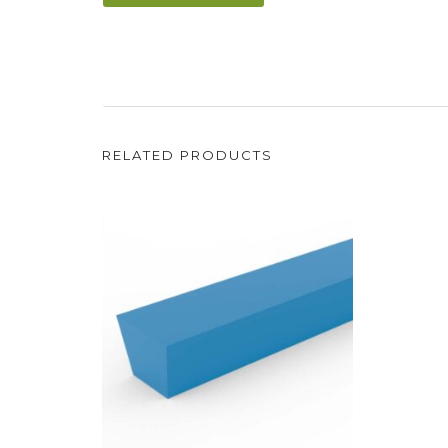
RELATED PRODUCTS