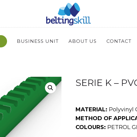
BUSINESS UNIT
ABOUT US
CONTACT
SERIE K – P
MATERIAL:
Polyvinyl 
METHOD OF APPLICA
COLOURS:
PETROL GR