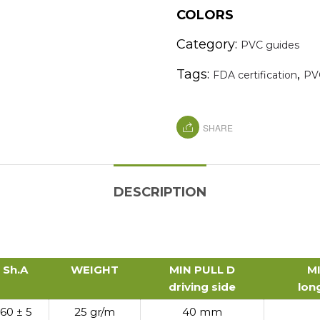
COLORS
Category:
PVC guides
Tags:
,
FDA certification
PV
SHARE
DESCRIPTION
Sh.A
WEIGHT
MIN PULL D
M
driving side
lon
Sh.A
WEIGHT
MIN PULL D
M
60 ± 5
25 gr/m
40 mm