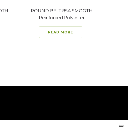
OTH
ROUND BELT 85A SMOOTH
Reinforced Polyester
READ MORE