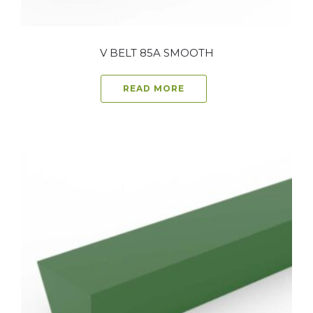
V BELT 85A SMOOTH
READ MORE