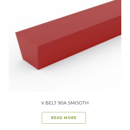
V BELT 90A SMOOTH
READ MORE