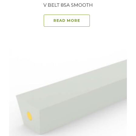
V BELT 85A SMOOTH
READ MORE