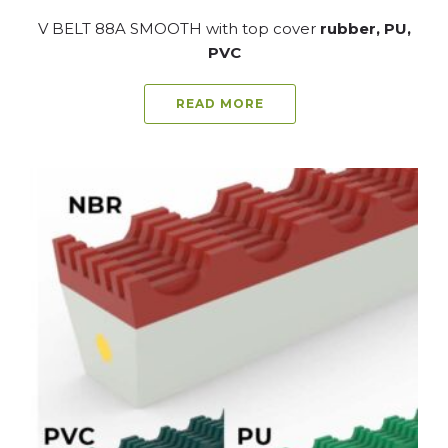
V BELT 88A SMOOTH with top cover
rubber, PU,
PVC
READ MORE