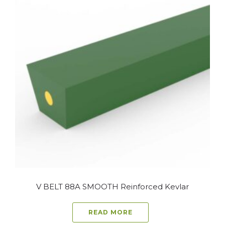
V BELT 88A SMOOTH Reinforced Kevlar
READ MORE