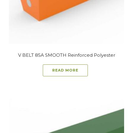
V BELT 85A SMOOTH Reinforced Polyester
READ MORE