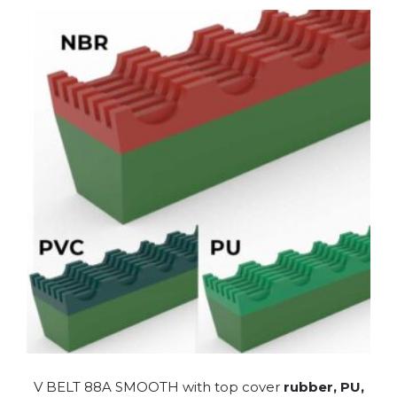
V BELT 88A SMOOTH with top cover
rubber, PU,