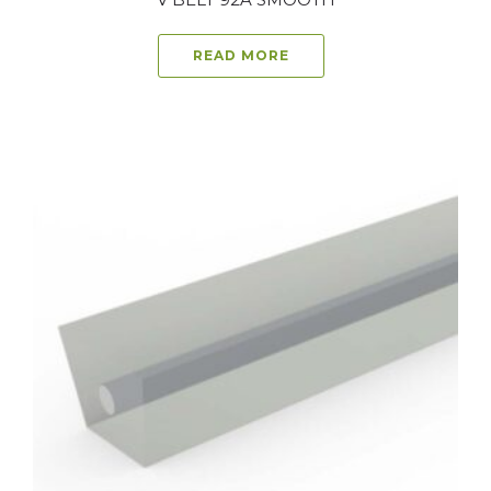
READ MORE