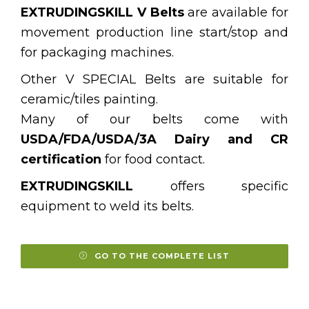
EXTRUDINGSKILL V Belts
are available for
movement production line start/stop and
for packaging machines.
Other V SPECIAL Belts are suitable for
ceramic/tiles painting.
Many of our belts come with
USDA/FDA/USDA/3A Dairy and CR
certification
for food contact.
EXTRUDINGSKILL
offers specific
equipment to weld its belts.
GO TO THE COMPLETE LIST