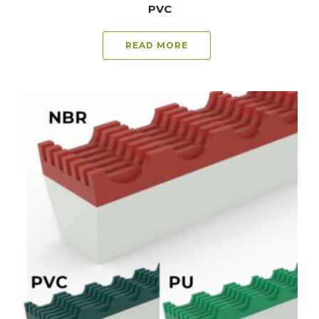
PVC
READ MORE