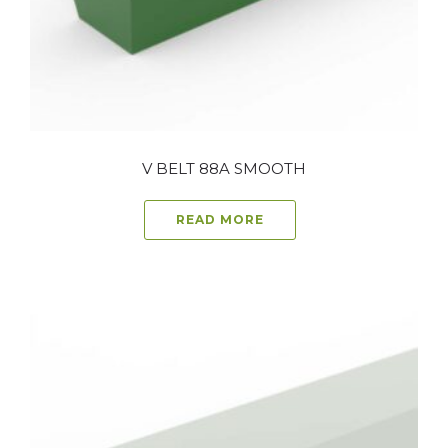
V BELT 88A SMOOTH
READ MORE