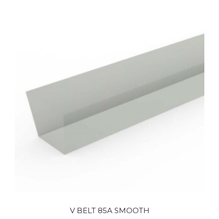
V BELT 85A SMOOTH