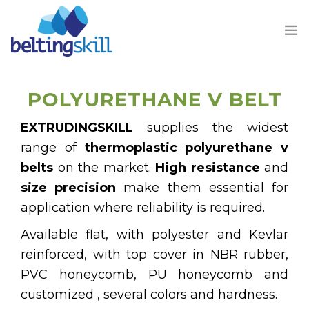
POLYURETHANE V BELT
EXTRUDINGSKILL
supplies the widest
PRODUCTS
range of
thermoplastic polyurethane v
belts
on the market.
High resistance
and
BUSINESS UNIT
size precision
make them essential for
application where reliability is required.
ABOUT US
Available flat, with polyester and Kevlar
CONTACT
reinforced, with top cover in NBR rubber,
PVC honeycomb, PU honeycomb and
customized , several colors and hardness.