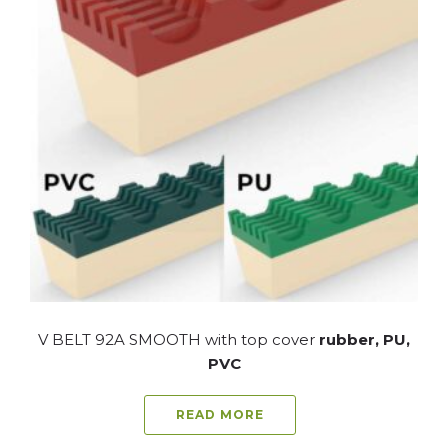
V BELT 92A SMOOTH with top cover
rubber, PU,
PVC
READ MORE