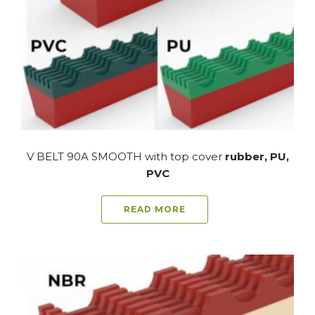
V BELT 90A SMOOTH with top cover
rubber, PU,
PVC
READ MORE