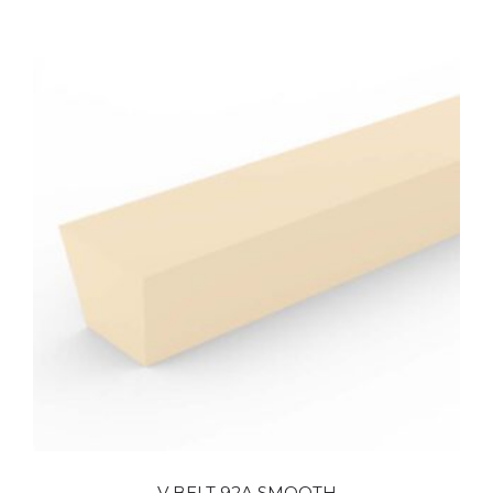
V BELT 92A SMOOTH