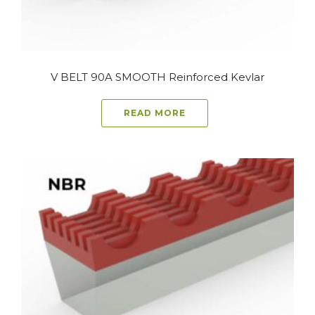
V BELT 90A SMOOTH Reinforced Kevlar
READ MORE