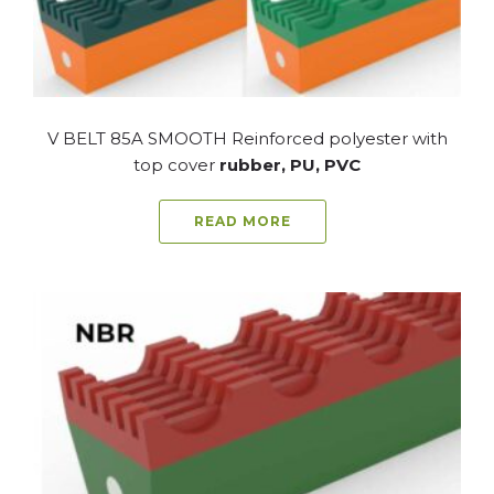
V BELT 85A SMOOTH Reinforced polyester with
top cover
rubber, PU, PVC
READ MORE