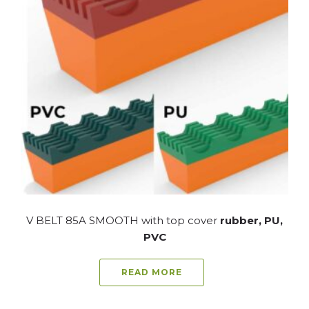
V BELT 85A SMOOTH with top cover
rubber, PU,
PVC
READ MORE