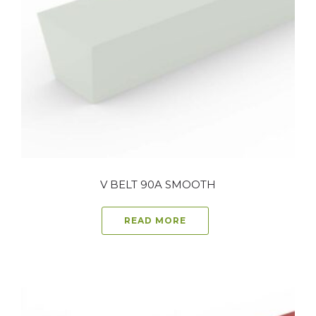
V BELT 90A SMOOTH
READ MORE