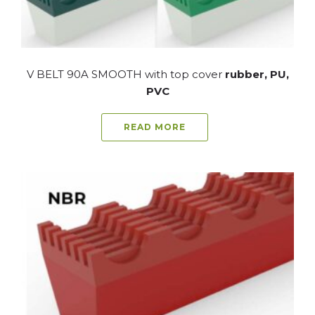
V BELT 90A SMOOTH with top cover
rubber, PU,
PVC
READ MORE