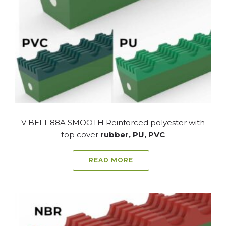
V BELT 88A SMOOTH Reinforced polyester with
top cover
rubber, PU, PVC
READ MORE