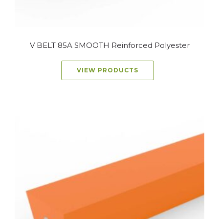
V BELT 85A SMOOTH Reinforced Polyester
VIEW PRODUCTS