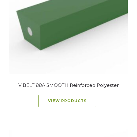
V BELT 88A SMOOTH Reinforced Polyester
VIEW PRODUCTS