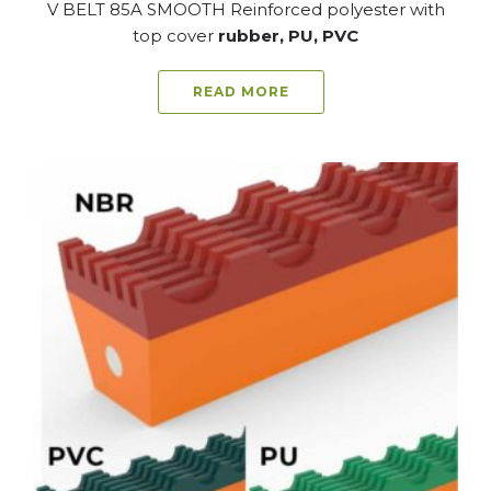
V BELT 85A SMOOTH Reinforced polyester with
top cover
rubber, PU, PVC
READ MORE