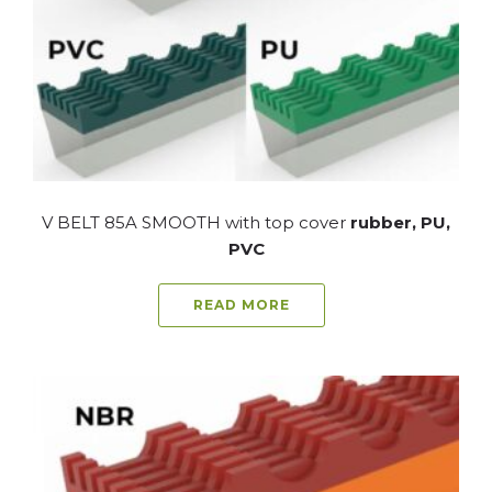
V BELT 85A SMOOTH with top cover
rubber, PU,
PVC
READ MORE