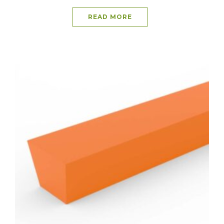
READ MORE