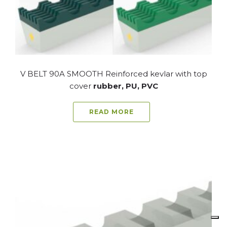
V BELT 90A SMOOTH Reinforced kevlar with top
cover
rubber, PU, PVC
READ MORE