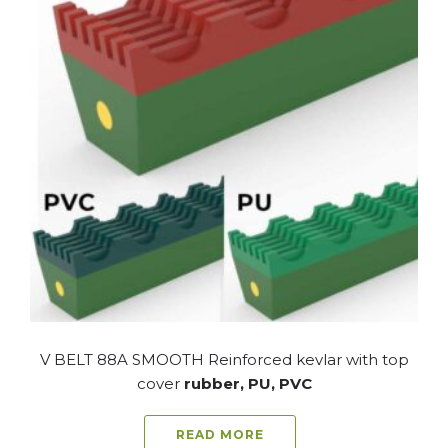
V BELT 88A SMOOTH Reinforced kevlar with top
cover
rubber, PU, PVC
READ MORE