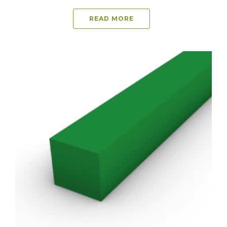
READ MORE