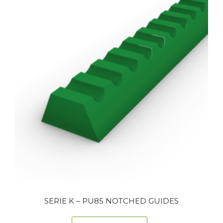
SERIE K – PU85 NOTCHED GUIDES