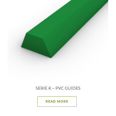
SERIE K – PVC GUIDES
READ MORE