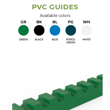
PVC GUIDES
Available colors