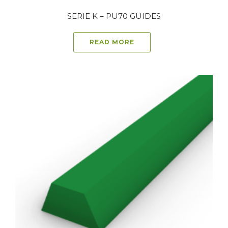
SERIE K – PU70 GUIDES
READ MORE