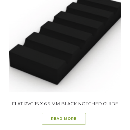
FLAT PVC 15 X 6.5 MM BLACK NOTCHED GUIDE
READ MORE