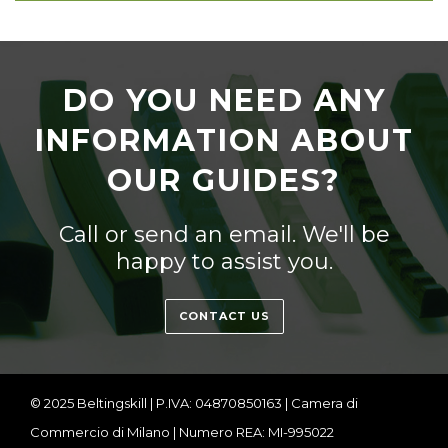
DO YOU NEED ANY
INFORMATION ABOUT
OUR GUIDES?
Call or send an email. We'll be
happy to assist you.
CONTACT US
© 2025 Beltingskill | P.IVA: 04870850163 | Camera di
Commercio di Milano | Numero REA: MI-995022