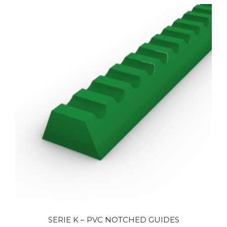
SERIE K – PVC NOTCHED GUIDES