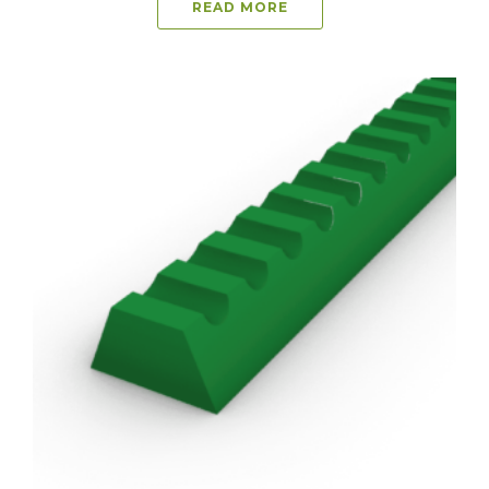
READ MORE