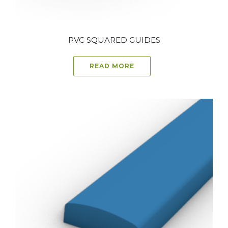
PVC SQUARED GUIDES
READ MORE