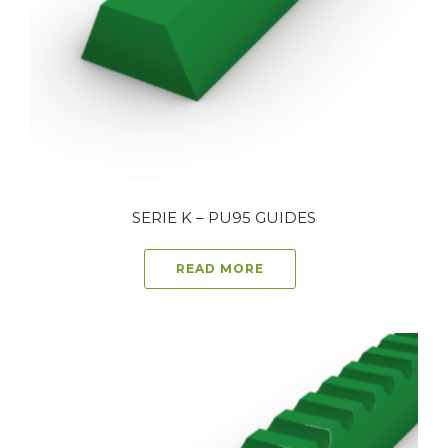
SERIE K – PU95 GUIDES
READ MORE