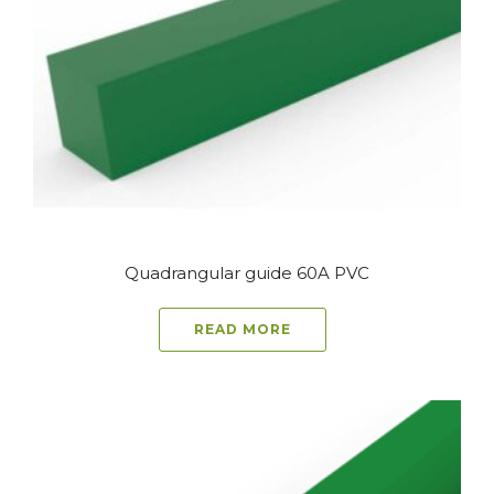
Quadrangular guide 60A PVC
READ MORE