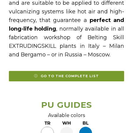
and are suitable to be applied to different
vulcanizing systems like hot air and high-
frequency, that guarantee a
perfect and
long-life holding
, normally available in all
fabrication workshop of Belting Skill
EXTRUDINGSKILL plants in Italy – Milan
and Bergamo – or in Russia – Moscow.
GO TO THE COMPLETE LIST
PU GUIDES
Available colors