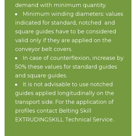
demand with minimum quantity.
Minimum winding diameters: values
indicated for standard, notched and
square guides have to be considered
valid only if they are applied on the
conveyor belt covers.
In case of counterflexion, increase by
50% these values for standard guides
and square guides.
It is not advisable to use notched
guides applied longitudinally on the
transport side. For the application of
profiles contact Belting Skill
EXTRUDINGSKILL Technical Service..