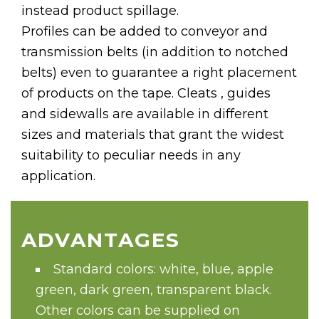
instead product spillage.
Profiles can be added to conveyor and
transmission belts (in addition to notched
belts) even to guarantee a right placement
of products on the tape. Cleats , guides
and sidewalls are available in different
sizes and materials that grant the widest
suitability to peculiar needs in any
application.
ADVANTAGES
Standard colors: white, blue, apple
green, dark green, transparent black.
Other colors can be supplied on