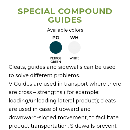
SPECIAL COMPOUND
GUIDES
Available colors
Cleats, guides and sidewalls can be used
to solve different problems.
V Guides are used in transport where there
are cross – strengths ( for example:
loading/unloading lateral product); cleats
are used in case of upward and
downward-sloped movement, to facilitate
product transportation. Sidewalls prevent