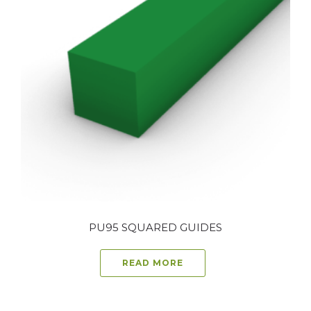
PU95 SQUARED GUIDES
READ MORE