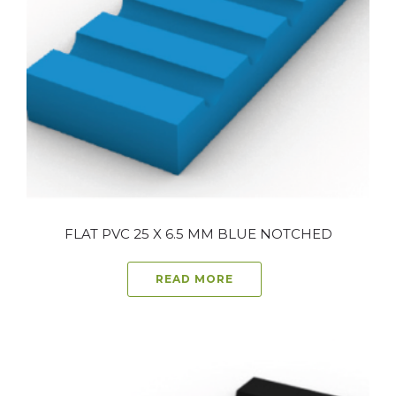
FLAT PVC 25 X 6.5 MM BLUE NOTCHED
READ MORE