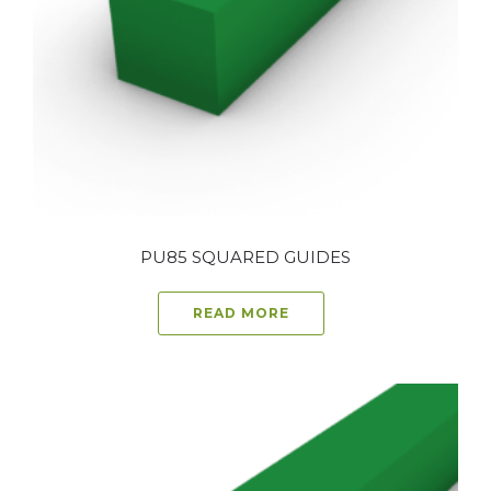
PU85 SQUARED GUIDES
READ MORE