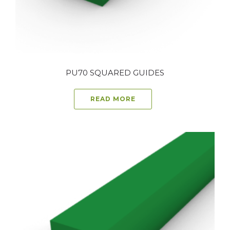
PU70 SQUARED GUIDES
READ MORE