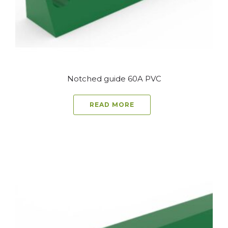
Notched guide 60A PVC
READ MORE