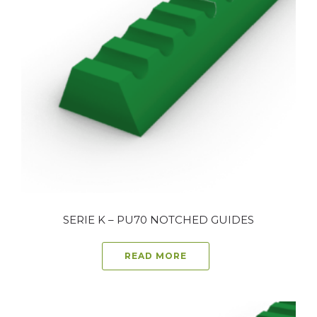
SERIE K – PU70 NOTCHED GUIDES
READ MORE