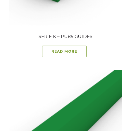
SERIE K – PU85 GUIDES
READ MORE