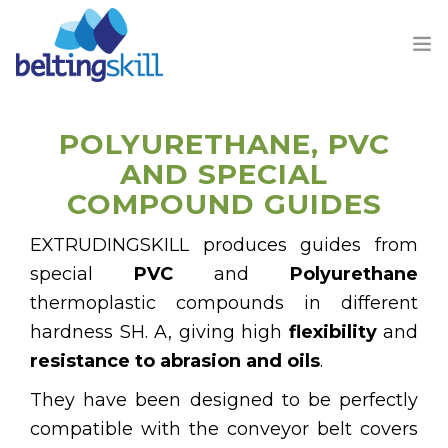
POLYURETHANE, PVC
AND SPECIAL
COMPOUND GUIDES
PRODUCTS
EXTRUDINGSKILL produces guides from
BUSINESS UNIT
special
PVC
and
Polyurethane
thermoplastic compounds in different
ABOUT US
hardness SH. A, giving high
flexibility
and
resistance to abrasion and oils
.
CONTACT
They have been designed to be perfectly
compatible with the conveyor belt covers