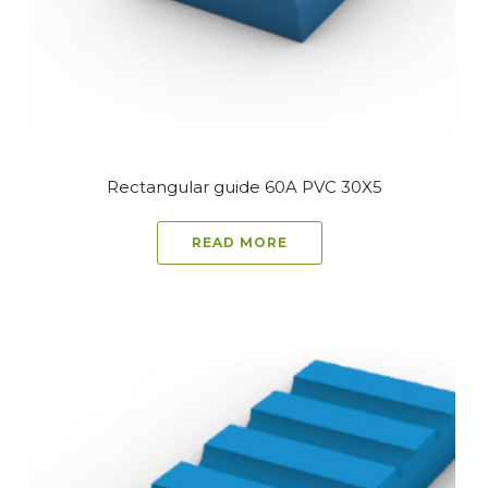
Rectangular guide 60A PVC 30X5
READ MORE