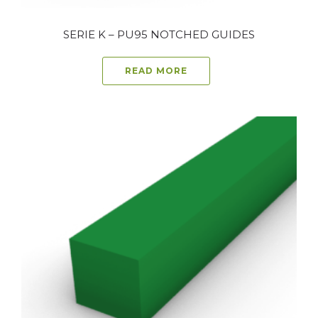
SERIE K – PU95 NOTCHED GUIDES
READ MORE