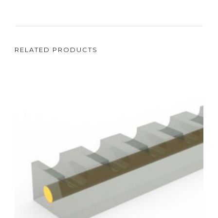
RELATED PRODUCTS