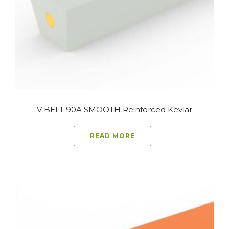
V BELT 90A SMOOTH Reinforced Kevlar
READ MORE