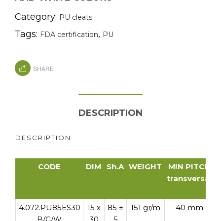
Category:
PU cleats
Tags:
,
FDA certification
PU
SHARE
DESCRIPTION
DESCRIPTION
CODE
DIM
Sh.A
WEIGHT
MIN PITCH
transversal
t
CODE
DIM
Sh.A
WEIGHT
MIN PITCH
4.072.PU85ES30
15 x
85 ±
151 gr/m
40 mm
transversal
B/G/W
30
5