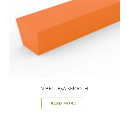
V BELT 85A SMOOTH
READ MORE