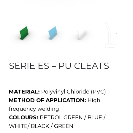
SERIE ES – PU CLEATS
MATERIAL:
Polyvinyl Chloride (PVC)
METHOD OF APPLICATION:
High
frequency welding
COLOURS:
PETROL GREEN / BLUE /
WHITE/ BLACK / GREEN