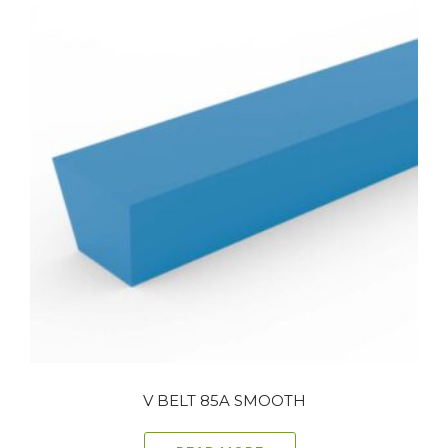
V BELT 85A SMOOTH