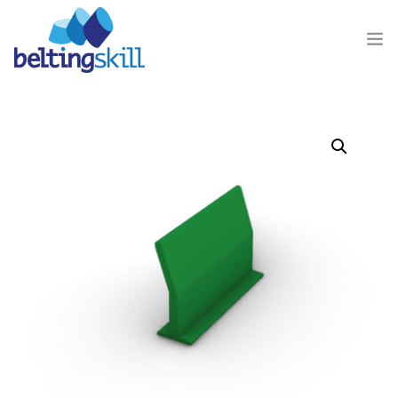
PRODUCTS
BUSINESS UNIT
ABOUT US
CONTACT