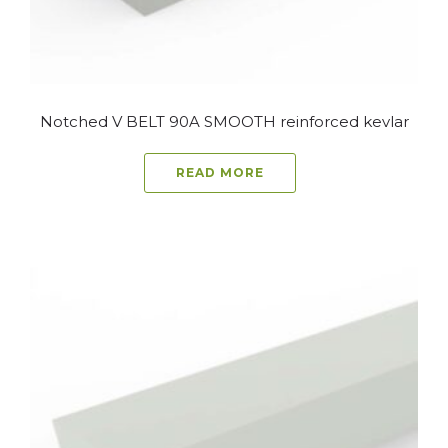
Notched V BELT 90A SMOOTH reinforced kevlar
READ MORE