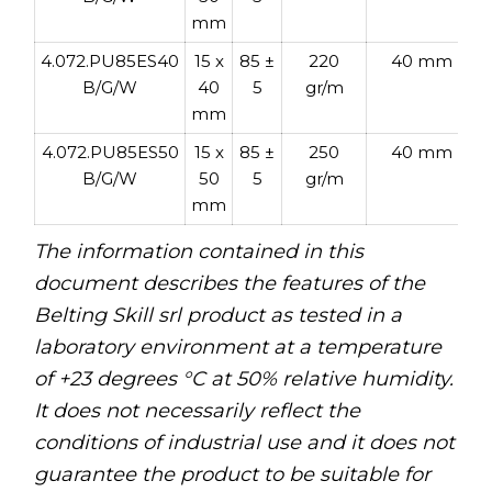
t
mm
4.072.PU85ES40
15 x
85 ±
220
40 mm
B/G/W
40
5
gr/m
mm
4.072.PU85ES50
15 x
85 ±
250
40 mm
B/G/W
50
5
gr/m
mm
The information contained in this
document describes the features of the
Belting Skill srl product as tested in a
laboratory environment at a temperature
of +23 degrees °C at 50% relative humidity.
It does not necessarily reflect the
conditions of industrial use and it does not
guarantee the product to be suitable for