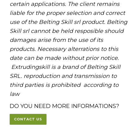
certain applications. The client remains
liable for the proper selection and correct
use of the Belting Skill srl product. Belting
Skill srl cannot be held resposible should
damages arise from the use of its
products. Necessary alterrations to this
date can be made without prior notice.
Extrudingskill is a brand of Belting Skill
SRL. reproduction and transmission to
third parties is prohibited
according to
law
DO YOU NEED MORE INFORMATIONS?
CONTACT US