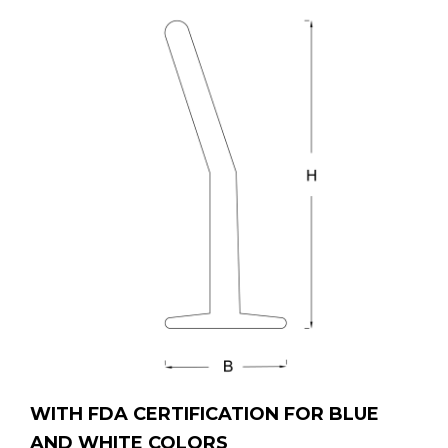
WITH FDA CERTIFICATION FOR BLUE
AND WHITE COLORS