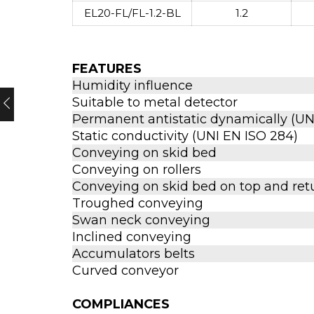
EL20-FL/FL-1.2-BL
1.2
FEATURES
Humidity influence
Suitable to metal detector
Permanent antistatic dynamically (UNI
Static conductivity (UNI EN ISO 284)
Conveying on skid bed
Conveying on rollers
Conveying on skid bed on top and ret
Troughed conveying
Swan neck conveying
Inclined conveying
Accumulators belts
Curved conveyor
COMPLIANCES