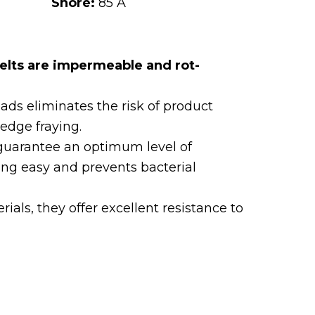
Shore:
85 A
elts are impermeable and rot-
eads eliminates the risk of product
edge fraying.
guarantee an optimum level of
ng easy and prevents bacterial
als, they offer excellent resistance to