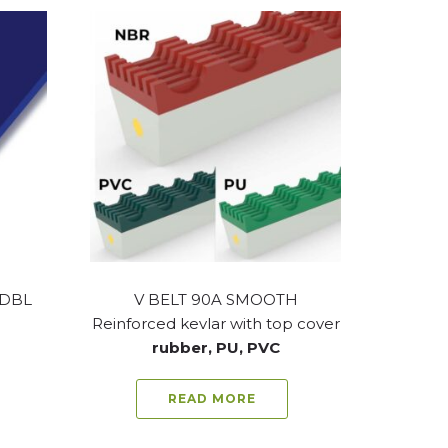
-DBL
V BELT 90A SMOOTH
Reinforced kevlar with top cover
rubber, PU, PVC
READ MORE