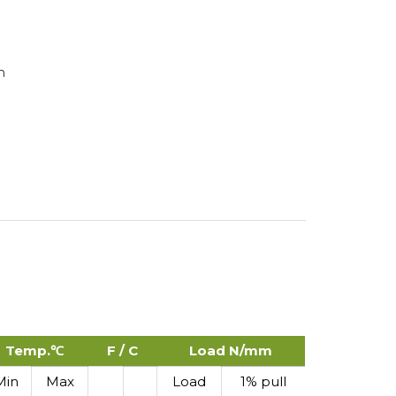
n
Temp.℃
F / C
Load N/mm
Min
Max
Load
1% pull