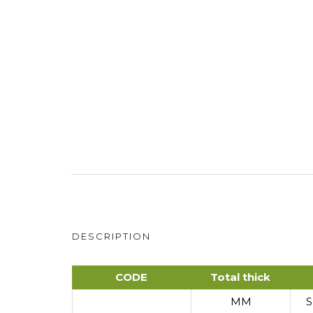
DESCRIPTION
CODE
Total thick
MM
S