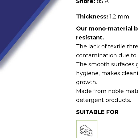
Shore:
85 A
Thickness:
1,2 mm
Our mono-material b
resistant.
The lack of textile thr
contamination due to 
The smooth surfaces 
hygiene, makes cleani
growth.
Made from noble materi
detergent products.
SUITABLE FOR