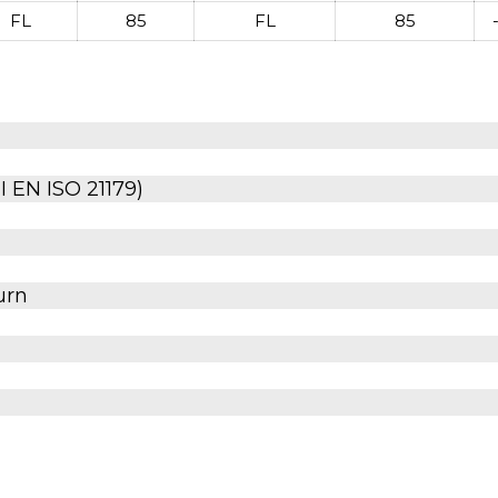
FL
85
FL
85
 EN ISO 21179)
urn