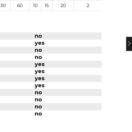
-30
60
10
15
20
2
no
yes
no
no
yes
yes
yes
yes
no
no
no
no