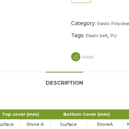
Category:
Elastic Polyclea
Tags:
,
Elastic belt
PU
SHARE
DESCRIPTION
Top cover (mm)
Bottom Cover (mm)
urface
Shore A
Surface
ShoreA