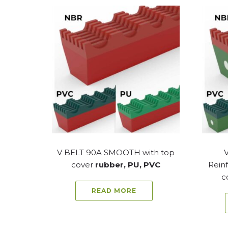
V BELT 90A SMOOTH with top
cover
rubber, PU, PVC
Reinf
c
READ MORE