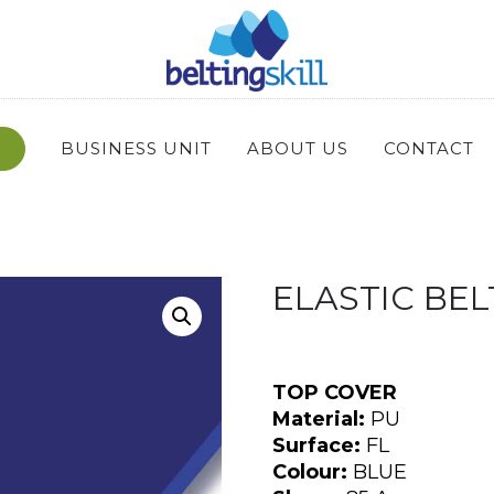
BUSINESS UNIT
ABOUT US
CONTACT
ELASTIC BELT
TOP COVER
Material:
PU
Surface:
FL
Colour:
BLUE