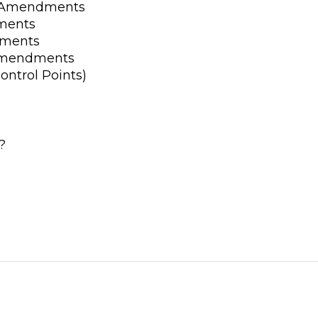
d Amendments
ments
dments
 Amendments
ontrol Points)
?