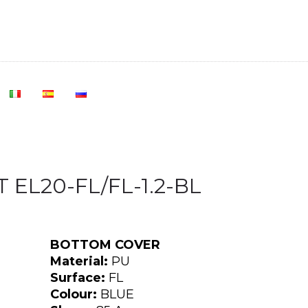
 EL20-FL/FL-1.2-BL
BOTTOM COVER
Material:
PU
Surface:
FL
Colour:
BLUE