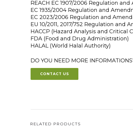
REACH EC 1907/2006 Regulation an
EC 1935/2004 Regulation and Amend
EC 2023/2006 Regulation and Amen
EU 10/2011, 2017/752 Regulation and
HACCP (Hazard Analysis and Critical C
FDA (Food and Drug Administration)
HALAL (World Halal Authority)
DO YOU NEED MORE INFORMATIONS
CONTACT US
RELATED PRODUCTS