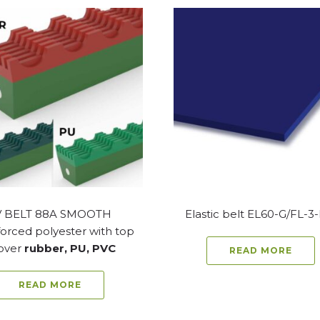
V BELT 88A SMOOTH
Elastic belt EL60-G/FL-3
orced polyester with top
over
rubber, PU, PVC
READ MORE
READ MORE