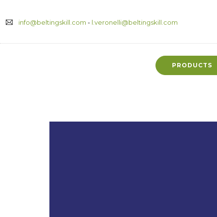
info@beltingskill.com
-
l.veronelli@beltingskill.com
PRODUCTS